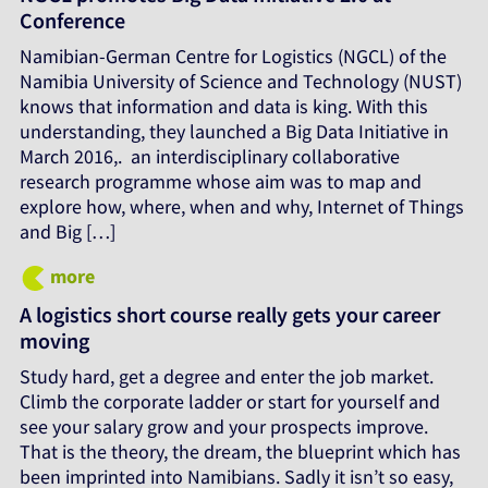
Conference
Namibian-German Centre for Logistics (NGCL) of the
Namibia University of Science and Technology (NUST)
knows that information and data is king. With this
understanding, they launched a Big Data Initiative in
March 2016,. an interdisciplinary collaborative
research programme whose aim was to map and
explore how, where, when and why, Internet of Things
and Big […]
more
A logistics short course really gets your career
moving
Study hard, get a degree and enter the job market.
Climb the corporate ladder or start for yourself and
see your salary grow and your prospects improve.
That is the theory, the dream, the blueprint which has
been imprinted into Namibians. Sadly it isn’t so easy,