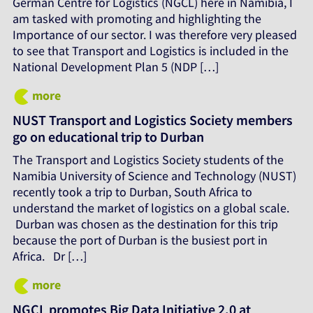
German Centre for Logistics (NGCL) here in Namibia, I
am tasked with promoting and highlighting the
Importance of our sector. I was therefore very pleased
to see that Transport and Logistics is included in the
National Development Plan 5 (NDP […]
more
NUST Transport and Logistics Society members
go on educational trip to Durban
The Transport and Logistics Society students of the
Namibia University of Science and Technology (NUST)
recently took a trip to Durban, South Africa to
understand the market of logistics on a global scale.
Durban was chosen as the destination for this trip
because the port of Durban is the busiest port in
Africa. Dr […]
more
NGCL promotes Big Data Initiative 2.0 at