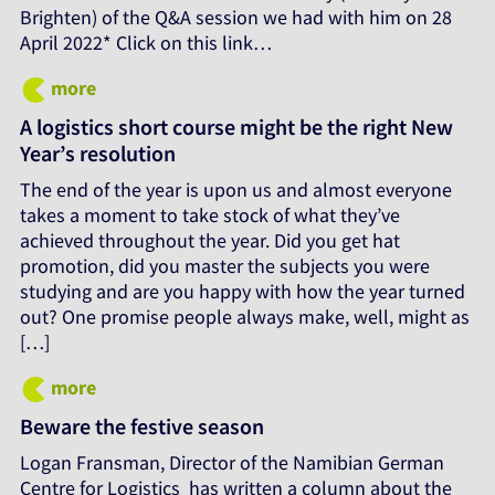
Brighten) of the Q&A session we had with him on 28
April 2022* Click on this link…
more
A logistics short course might be the right New
Year’s resolution
The end of the year is upon us and almost everyone
takes a moment to take stock of what they’ve
achieved throughout the year. Did you get hat
promotion, did you master the subjects you were
studying and are you happy with how the year turned
out? One promise people always make, well, might as
[…]
more
Beware the festive season
Logan Fransman, Director of the Namibian German
Centre for Logistics has written a column about the