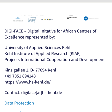
DIGI-FACE – Digital Initative for African Centres of
Excellence represented by:
University of Applied Sciences Kehl
Kehl Institute of Applied Research (KIAF)
Projects International Cooperation and Development
Kinzigallee 1, D- 77694 Kehl
+49 7851 894143
https://www.hs-kehl.de/
Contact: digiface[at]hs-kehl.de
Data Protection