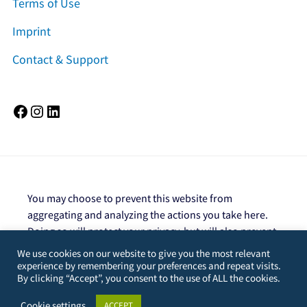
Terms of Use
Imprint
Contact & Support
Facebook
Instagram
LinkedIn
You may choose to prevent this website from
aggregating and analyzing the actions you take here.
Doing so will protect your privacy, but will also prevent
the owner from learning from your actions and
We use cookies on our website to give you the most relevant
creating a better experience for you and other users.
experience by remembering your preferences and repeat visits.
By clicking “Accept”, you consent to the use of ALL the cookies.
You are not opted out. Uncheck this box to opt-
out.
Cookie settings
ACCEPT