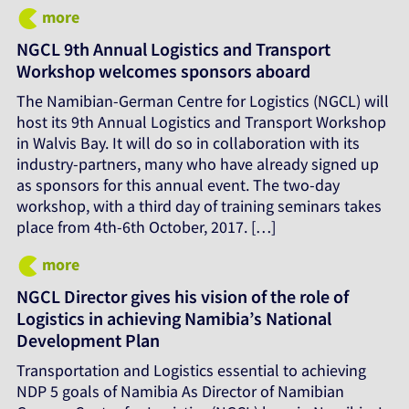
more
NGCL 9th Annual Logistics and Transport
Workshop welcomes sponsors aboard
The Namibian-German Centre for Logistics (NGCL) will
host its 9th Annual Logistics and Transport Workshop
in Walvis Bay. It will do so in collaboration with its
industry-partners, many who have already signed up
as sponsors for this annual event. The two-day
workshop, with a third day of training seminars takes
place from 4th-6th October, 2017. […]
more
NGCL Director gives his vision of the role of
Logistics in achieving Namibia’s National
Development Plan
Transportation and Logistics essential to achieving
NDP 5 goals of Namibia As Director of Namibian