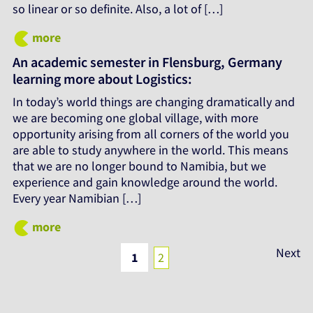
so linear or so definite. Also, a lot of […]
more
An academic semester in Flensburg, Germany
learning more about Logistics:
In today’s world things are changing dramatically and
we are becoming one global village, with more
opportunity arising from all corners of the world you
are able to study anywhere in the world. This means
that we are no longer bound to Namibia, but we
experience and gain knowledge around the world.
Every year Namibian […]
more
Posts
Next
1
2
pagination