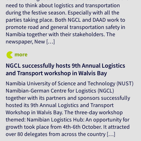
need to think about logistics and transportation
during the festive season. Especially with all the
parties taking place. Both NGCL and DAAD work to
promote road and general transportation safety in
Namibia together with their stakeholders. The
newspaper, New […]
more
NGCL successfully hosts 9th Annual Logistics
and Transport workshop in Walvis Bay
Namibia University of Science and Technology (NUST)
Namibian-German Centre for Logistics (NGCL)
together with its partners and sponsors successfully
hosted its 9th Annual Logistics and Transport
Workshop in Walvis Bay. The three-day workshop
themed: Namibian Logistics Hub: An opportunity for
growth took place from 4th-6th October. It attracted
over 80 delegates from across the country […]