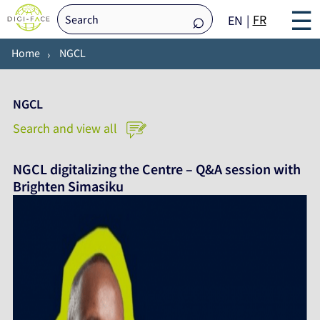
☰
FR
EN
Home
NGCL
NGCL
Search and view all
NGCL digitalizing the Centre – Q&A session with
Brighten Simasiku