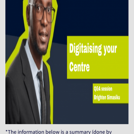
*The information below is a summary (done by