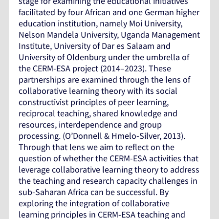
stage for examining the educational initiatives
facilitated by four African and one German higher
education institution, namely Moi University,
Nelson Mandela University, Uganda Management
Institute, University of Dar es Salaam and
University of Oldenburg under the umbrella of
the CERM-ESA project (2014–2023). These
partnerships are examined through the lens of
collaborative learning theory with its social
constructivist principles of peer learning,
reciprocal teaching, shared knowledge and
resources, interdependence and group
processing. (O’Donnell & Hmelo-Silver, 2013).
Through that lens we aim to reflect on the
question of whether the CERM-ESA activities that
leverage collaborative learning theory to address
the teaching and research capacity challenges in
sub-Saharan Africa can be successful. By
exploring the integration of collaborative
learning principles in CERM-ESA teaching and