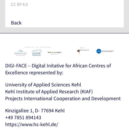
CC BY 4.0
Back
DIGI-FACE – Digital Initative for African Centres of
Excellence represented by:
University of Applied Sciences Kehl
Kehl Institute of Applied Research (KIAF)
Projects International Cooperation and Development
Kinzigallee 1, D- 77694 Kehl
+49 7851 894143
https://www.hs-kehl.de/