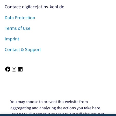
Contact: digiface[at]hs-kehl.de
Data Protection
Terms of Use
Imprint
Contact & Support
Facebook
Instagram
LinkedIn
You may choose to prevent this website from
aggregating and analyzing the actions you take here.
Doing so will protect your privacy, but will also prevent