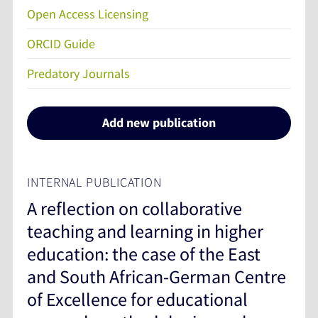
Open Access Licensing
ORCID Guide
Predatory Journals
Add new publication
INTERNAL PUBLICATION
A reflection on collaborative
teaching and learning in higher
education: the case of the East
and South African-German Centre
of Excellence for educational