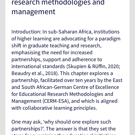
research methodologies and
management
Introduction: In sub-Saharan Africa, institutions
of higher learning are advocating for a paradigm
shift in graduate teaching and research,
emphasising the need for increased
partnerships, support and adherence to
international standards (Skupien & Rüffin, 2020;
Beaudry et al., 2018). This chapter explores a
partnership, facilitated over ten years by the East
and South African-German Centre of Excellence
for Educational Research Methodologies and
Management (CERM-ESA), and which is aligned
with collaborative learning principles.
One may ask, ‘why should one explore such
partnerships?’. The answer is that they set the