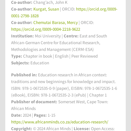
Co-author:
Chang’ach, John K
Co-author:
Kurgat, Susan
| ORCID:
https://orcid.org/0009-
0001-2798-1828
Co-author:
Chemutai Barasa, Mercy
| ORCID:
https://orcid.org/0009-0004-2218-9622
Institution:
Moi University
|
Centre:
East and South
African-German Centre for Educational Research,
Methodologies and Management (CERM-ESA)
Type:
Chapter in book | English | Peer Reviewed
Subjects:
Education
Published in:
Education research in African context:
traditions and new beginnings for knowledge and impact.
ISBN: 978-1-0672535-0-9 (paper), EISBN: 978-1-0672535-1-6
(eBook), EISBN: 978-1-0672535-2-3 (ePub) | Chapter 1
Publisher of document:
Somerset West, Cape Town:
African Minds
Date:
2024 |
Pages:
1-15
https://www.africanminds.co.za/education-research/
Copyright:
© 2024 African Minds |
License:
Open Access: