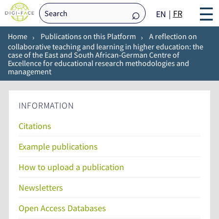
☰
FR
EN
Home
Publications on this Platform
A reflection on
collaborative teaching and learning in higher education: the
case of the East and South African-German Centre of
Excellence for educational research methodologies and
management
INFORMATION
Citations
Example publications
How to upload a publication
Newsletters
Open Access Databases