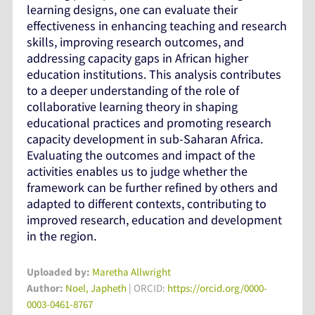
learning designs, one can evaluate their
effectiveness in enhancing teaching and research
skills, improving research outcomes, and
addressing capacity gaps in African higher
education institutions. This analysis contributes
to a deeper understanding of the role of
collaborative learning theory in shaping
educational practices and promoting research
capacity development in sub-Saharan Africa.
Evaluating the outcomes and impact of the
activities enables us to judge whether the
framework can be further refined by others and
adapted to different contexts, contributing to
improved research, education and development
in the region.
Uploaded by:
Maretha Allwright
Author:
Noel, Japheth
| ORCID:
https://orcid.org/0000-
0003-0461-8767